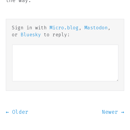
the way.
Sign in with
Micro.blog
,
Mastodon
,
or
Bluesky
to reply:
← Older
Newer →