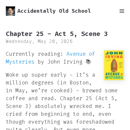
Accidentally Old School
Chapter 25 - Act 5, Scene 3
Wednesday, May 20, 2026
Currently reading:
Avenue of
Mysteries
by John Irving 📚
Woke up super early - it’s a
million degrees (in Boston,
in May, we’re cooked) - brewed some
coffee and read. Chapter 25 (Act 5,
Scene 3) absolutely wrecked me. I
cried from beginning to end, even
though everything was foreshadowed
quite clearly. But even more