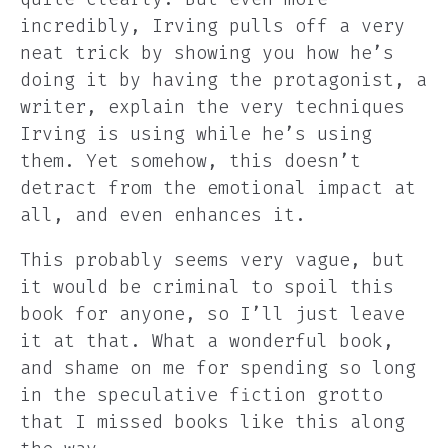
incredibly, Irving pulls off a very
neat trick by showing you how he’s
doing it by having the protagonist, a
writer, explain the very techniques
Irving is using while he’s using
them. Yet somehow, this doesn’t
detract from the emotional impact at
all, and even enhances it.
This probably seems very vague, but
it would be criminal to spoil this
book for anyone, so I’ll just leave
it at that. What a wonderful book,
and shame on me for spending so long
in the speculative fiction grotto
that I missed books like this along