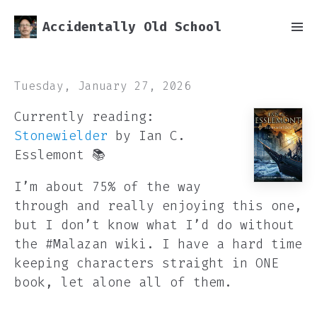
Accidentally Old School
Tuesday, January 27, 2026
Currently reading:
Stonewielder
by Ian C.
Esslemont 📚
I’m about 75% of the way
through and really enjoying this one,
but I don’t know what I’d do without
the #Malazan wiki. I have a hard time
keeping characters straight in ONE
book, let alone all of them.