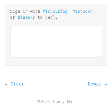
Sign in with
Micro.blog
,
Mastodon
,
or
Bluesky
to reply:
← Older
Newer →
©2026 Timmy Mac